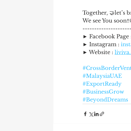
Together, 🤝let’s 
We see You soon‼️
--------------------
► Facebook Page
► Instagram : 
ins
► Website : 
liviv
#CrossBorderVen
#MalaysiaUAE
#ExportReady
#BusinessGrow
#BeyondDreams