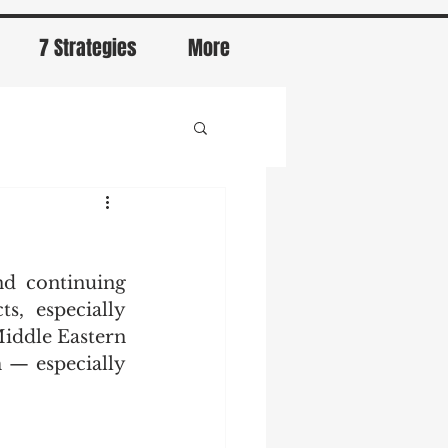
7 Strategies
More
d continuing 
, especially 
iddle Eastern 
— especially 