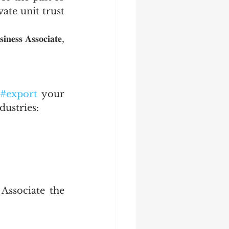
ate unit trust 
 𝐀𝐬𝐬𝐨𝐜𝐢𝐚𝐭𝐞, 
#export
 your 
ndustries:
ssociate the 