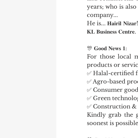
years; who is also
company...
He is... 𝐇𝐚𝐢𝐫𝐢𝐥 𝐍𝐢
𝐊𝐋 𝐁𝐮𝐬𝐢𝐧𝐞𝐬𝐬 𝐂𝐞𝐧𝐭𝐫𝐞.
🎊 𝐆𝐨𝐨𝐝 𝐍𝐞𝐰𝐬 𝟏:
For those local m
products or servic
✅ Halal-certified
✅ Agro-based pro
✅ Consumer good
✅ Green technolo
✅ Construction & 
Kindly grab the g
soonest is possible