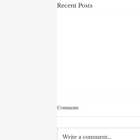
Recent Posts
Comments
Write a comment...