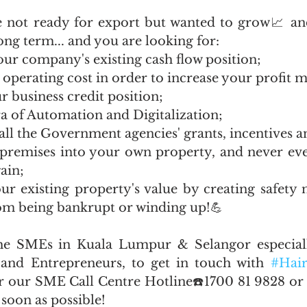
 not ready for export but wanted to grow📈 and
ong term... and you are looking for:
our company's existing cash flow position;
 operating cost in order to increase your profit 
r business credit position;
era of Automation and Digitalization;
 all the Government agencies' grants, incentives a
d premises into your own property, and never eve
ain;
ur existing property's value by creating safety n
m being bankrupt or winding up!💪
he SMEs in Kuala Lumpur & Selangor especial
and Entrepreneurs, to get in touch with 
#Hair
r our SME Call Centre Hotline☎️1700 81 9828 or
soon as possible! 