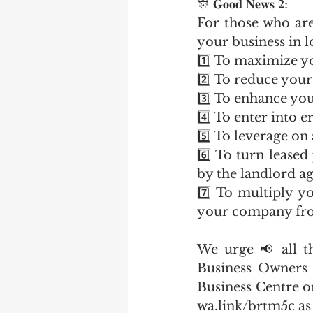
🎊 𝐆𝐨𝐨𝐝 𝐍𝐞𝐰𝐬 𝟐:
For those who are
your business in l
1️⃣ To maximize y
2️⃣ To reduce your
3️⃣ To enhance you
4️⃣ To enter into 
5️⃣ To leverage on
6️⃣ To turn lease
by the landlord ag
7️⃣ To multiply yo
your company fro
We urge 📢 all t
Business Owners 
Business Centre o
wa.link/brtm5c as 