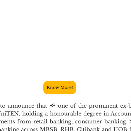
Know More!
to announce that 📢 one of the prominent ex-ba
niTEN, holding a honourable degree in Accounti
tments from retail banking, consumer banking,
anking across MBSB, RHB, Citibank and UOB for