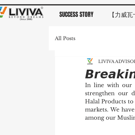
SUCCESS STORY
【力威瓦
All Posts
LIVIVA ADVIS
𝘽𝙧𝙚𝙖𝙠𝙞
In line with our
strengthen our d
Halal Products to
markets. We have 
among our Muslim 