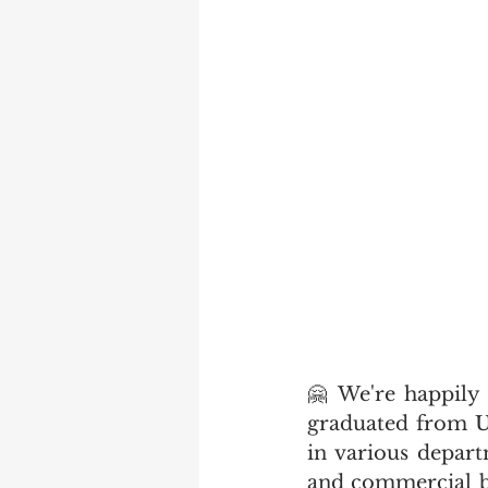
🤗 We're happily 
graduated from U
in various depar
and commercial b