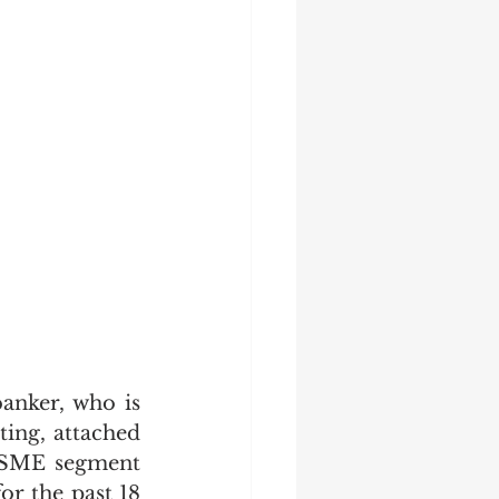
nker, who is 
ng, attached 
 SME segment 
 the past 18 