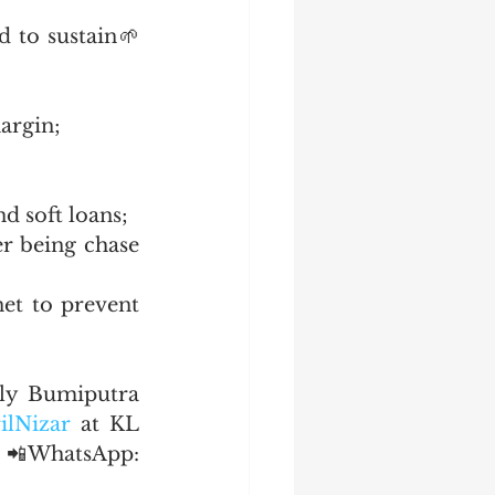
 to sustain🌱 
margin;
nd soft loans;
r being chase 
et to prevent 
ly Bumiputra 
ilNizar
 at KL 
  📲WhatsApp: 