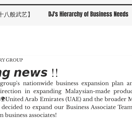
十八般武艺】
DJ's Hierarchy of Business Needs
ORY GROUP
𝙣𝙜 𝙣𝙚𝙬𝙨 !!
 group's nationwide business expansion plan an
irection in expanding Malaysian-made products
 🌍United Arab Emirates (UAE) and the broader M
decided to expand our Business Associate Team 
business associates!