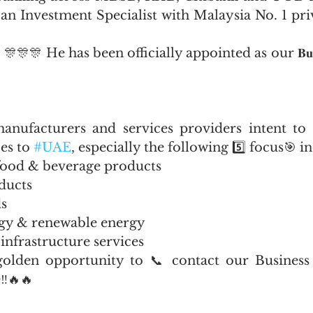
 an Investment Specialist with Malaysia No. 1 priv
𝐳𝐚𝐫! 🎊🎊🎊 He has been officially appointed as our 𝐁𝐮𝐬𝐢𝐧𝐞𝐬𝐬
anufacturers and services providers intent to 
es to 
#UAE
, especially the following 5️⃣ focus🎯 i
 food & beverage products
ducts
s
gy & renewable energy
infrastructure services
olden opportunity to 📞 contact our Business A
‼️🔥🔥