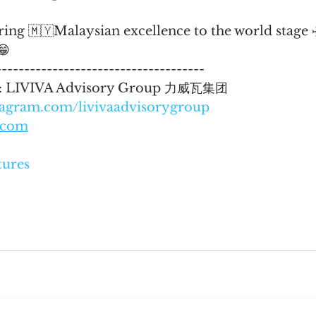
bring 🇲🇾Malaysian excellence to the world stage 
😁
-------------------------------------
 : LIVIVA Advisory Group 力威瓦集团
tagram.com/livivaadvisorygroup
a.com
tures