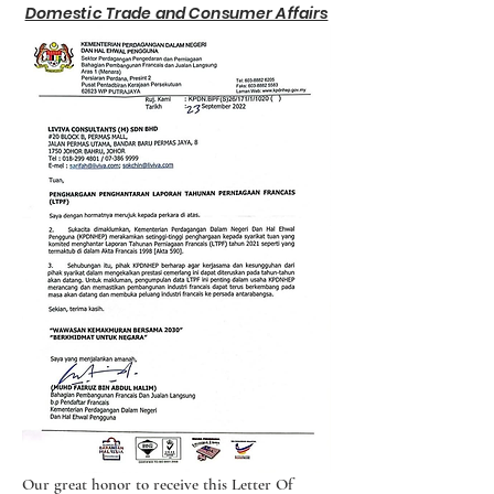
Domestic Trade and Consumer Affairs
Our great honor to receive this Letter Of