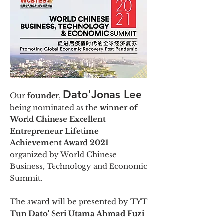
Dato'Jonas Lee
Our
founder
,
being nominated as the
winner of
World Chinese Excellent
Entrepreneur Lifetime
Achievement Award 2021
organized by World Chinese
Business, Technology and Economic
Summit.
The award will be presented by
TYT
Tun Dato' Seri Utama Ahmad Fuzi