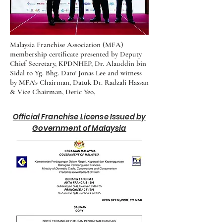
Malaysia Franchise Association (MFA)
membership certificate presented by Deputy
Chief Secretary, KPDNHEP, Dr. Alauddin bin
Sidal to Yg. Bhg. Dato' Jonas Lee and witness
by MFA's Chairman, Datuk Dr. Radzali Hassan
& Vice Chairman, Deric Yeo,
Official Franchise License Issued by
Government of Malaysia