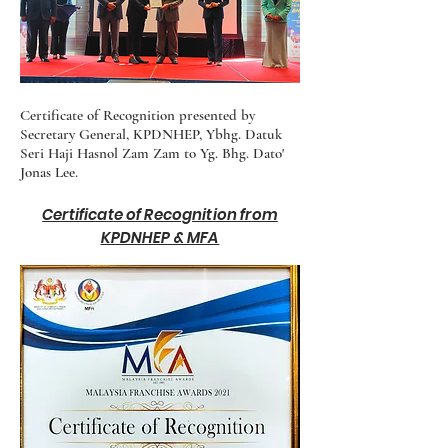
Certificate of Recognition presented by
Secretary General, KPDNHEP, Ybhg. Datuk
Seri Haji Hasnol Zam Zam to Yg. Bhg. Dato'
Jonas Lee.
Certificate of Recognition from
KPDNHEP & MFA