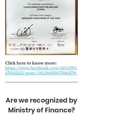
Click here to know more:
https://www.facebook.com/4255395
47643212/posts/1855840067946479/
Are we recognized by
Ministry of Finance?