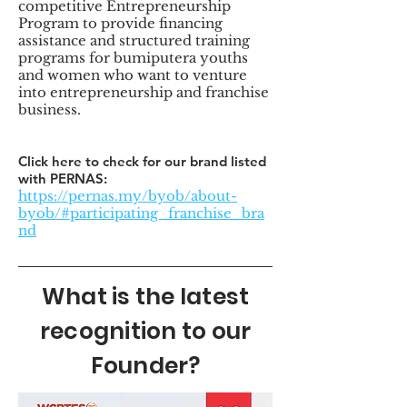
competitive Entrepreneurship
Program to provide financing
assistance and structured training
programs for bumiputera youths
and women who want to venture
into entrepreneurship and franchise
business.
Click here to check for our brand listed
with PERNAS:
https://pernas.my/byob/about-
byob/#participating_franchise_bra
nd
What is the latest
recognition to our
Founder?