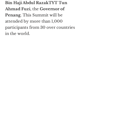
Bin Haji Abdul Razak
TYT Tun
Ahmad Fuzi
, the
Governor of
Penang
. This Summit will be
attended by more than 1,000
participants from 30 over countries
in the world.
Nomination Letter