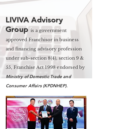
LIVIVA Advisory
Group
is a government
approved Franchisor in business
and financing advisory profession
under sub-section 8(4), section 9 &
55, Franchise Act 1998 endorsed by
Ministry of Domestic Trade and
Consumer Affairs (KPDNHEP).