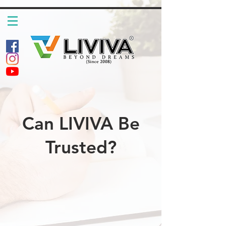
Can LIVIVA Be
Trusted?