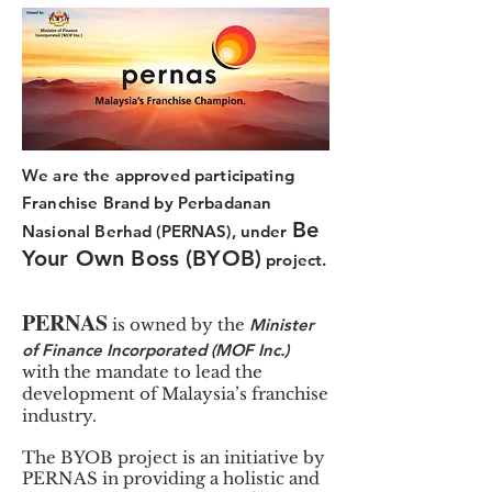
We are the approved participating
Franchise Brand by Perbadanan
Be
Nasional Berhad (PERNAS), under
Your Own Boss (BYOB)
project.
PERNAS
is owned by the
Minister
of Finance Incorporated (MOF Inc.)
with the mandate to lead the
development of Malaysia’s franchise
industry.
The BYOB project is an initiative by
PERNAS in providing a holistic and