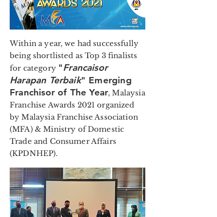
Within a year, we had successfully
being shortlisted as Top 3 finalists
"
Francaisor
for category
Harapan Terbaik
" Emerging
Franchisor of The Year
, Malaysia
Franchise Awards 2021 organized
by Malaysia Franchise Association
(MFA) & Ministry of Domestic
Trade and Consumer Affairs
(KPDNHEP).