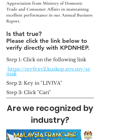
Appreciation from Ministry of Domestic
Trade and Consumer Affairs in maintaining
excellent performance in our Annual Business
Report.
Is that true?
Please c
lick the link below to
verify directly with KPDNHEP.
Step 1: Click on the following link
https://myfexv2.kuskop.gov.my/se
mak
Step 2: Key i
n "LIVIVA"
Step 3: Click "Cari"
Are we recognized by
industry?