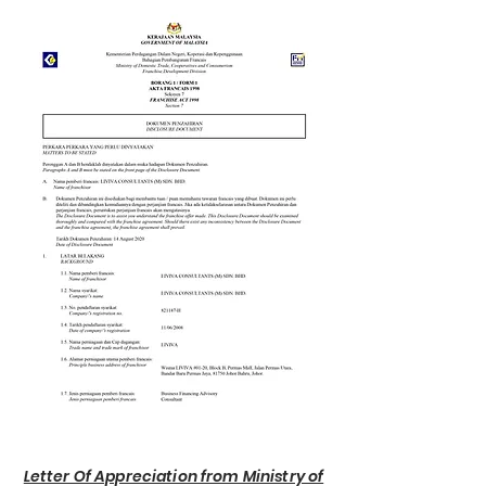
Letter Of Appreciation from Ministry of