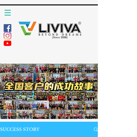
SUCCESS STORY