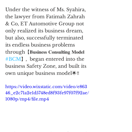
Under the witness of Ms. Syahira, 
the lawyer from Fatimah Zahrah 
& Co, ET Automotive Group not 
only realized its business dream, 
but also, successfully terminated 
its endless business problems 
through【𝐁𝐮𝐬𝐢𝐧𝐞𝐬𝐬 𝐂𝐨𝐧𝐬𝐮𝐥𝐭𝐢𝐧𝐠 𝐌𝐨𝐝𝐞𝐥 
#BCM
】,  began entered into the 
business Safety Zone, and built its 
own unique business model🌟‼️
https://video.wixstatic.com/video/e863
46_e2c71a2e1d5748ed8f93fe97f07f92ae/
1080p/mp4/file.mp4