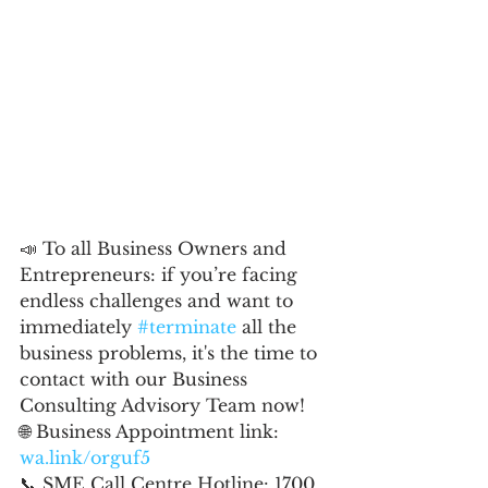
📣 To all Business Owners and 
Entrepreneurs: if you’re facing 
endless challenges and want to 
immediately 
#terminate
 all the 
business problems, it's the time to 
contact with our Business 
Consulting Advisory Team now!
🌐 Business Appointment link: 
wa.link/orguf5
📞 SME Call Centre Hotline: 1700 