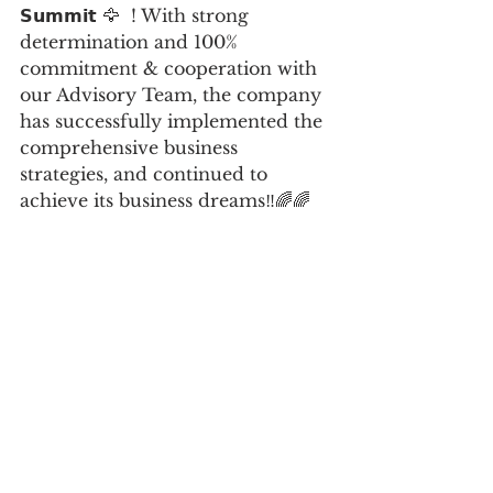
𝗦𝘂𝗺𝗺𝗶𝘁 🦅  ! With strong 
determination and 100% 
commitment & cooperation with 
our Advisory Team, the company 
has successfully implemented the 
comprehensive business 
strategies, and continued to 
achieve its business dreams‼️🌈🌈