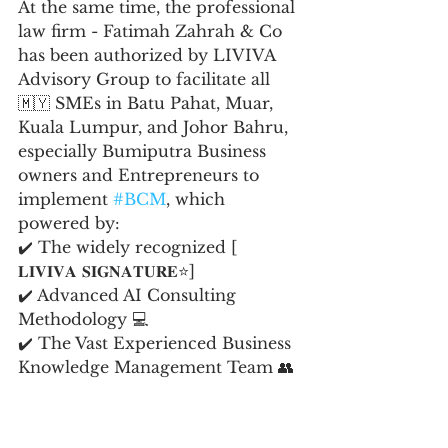
At the same time, the professional 
law firm - Fatimah Zahrah & Co 
has been authorized by LIVIVA 
Advisory Group to facilitate all 
🇲🇾 SMEs in Batu Pahat, Muar, 
Kuala Lumpur, and Johor Bahru, 
especially Bumiputra Business 
owners and Entrepreneurs to 
implement 
#BCM
, which 
powered by:
✔️ The widely recognized [ 
𝐋𝐈𝐕𝐈𝐕𝐀 𝐒𝐈𝐆𝐍𝐀𝐓𝐔𝐑𝐄⭐️]
✔️ Advanced AI Consulting 
Methodology 💻
✔️ The Vast Experienced Business 
Knowledge Management Team 👥