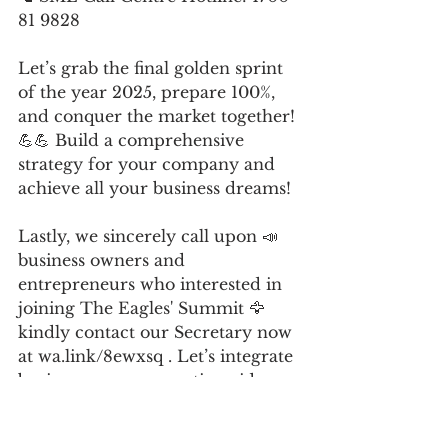
81 9828
Let’s grab the final golden sprint 
of the year 2025, prepare 100%, 
and conquer the market together! 
💪💪 Build a comprehensive 
strategy for your company and 
achieve all your business dreams!
Lastly, we sincerely call upon 📣 
business owners and 
entrepreneurs who interested in 
joining The Eagles' Summit 🦅 
kindly contact our Secretary now 
at wa.link/8ewxsq . Let’s integrate 
business resources nationwide, 
move beyond fighting alone, and 
continue to grow stronger, bigger, 